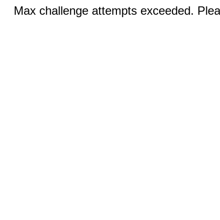
Max challenge attempts exceeded. Pleas