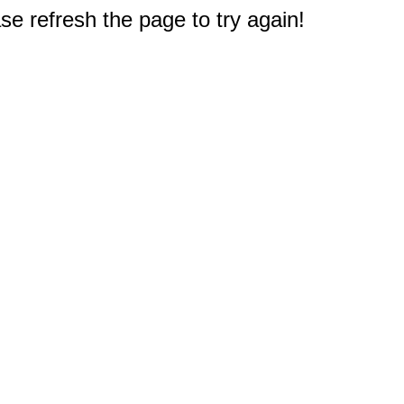
e refresh the page to try again!