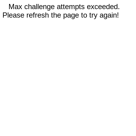
Max challenge attempts exceeded.
Please refresh the page to try again!