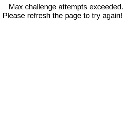
Max challenge attempts exceeded.
Please refresh the page to try again!