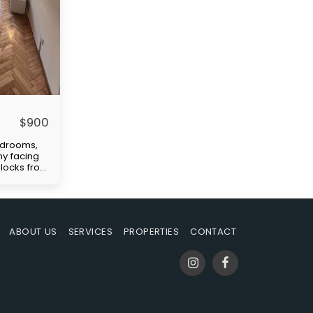
$
900
edrooms,
ny facing
 blocks from
ellent
tation
)." Price
paid by
uilding
ABOUT US
SERVICES
PROPERTIES
CONTACT
-in
s rent,
ble at the
mmission.
ent are