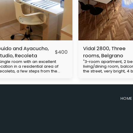
uido and Ayacucho,
Vidal 2800, Three
$
400
tudio, Recoleta
rooms, Belgrano
Single room with an excellent
"3-room apartment, 2 b
ocation in a residential area of ​​
living/dining room, balco
ecoleta, a few steps from the
the street, very bright, 4
hacarita cemetery, close to UBA
Cabildo Avenue, with exc
nd Barceló universities. Multiple
access to public transpor
us lines and close to the H
(subway line D and buses
ubway. It has a double bed, closet,
includes expenses to be 
mall kitchenette, desk, bathroom.
the tenant. Approximate b
HOME
rice with everything included with
expenses: $130,000. Move
lectricity apart. The
requirements: First month'
easurements are approximate.
security deposit (refunda
he building has 24-hour security.
end of the contract), co
rice in dollars with electricity borne
ID and proof of employm
y the tenant
required.