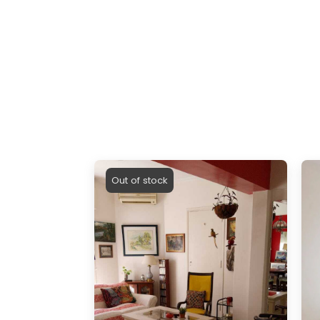
Out of stock