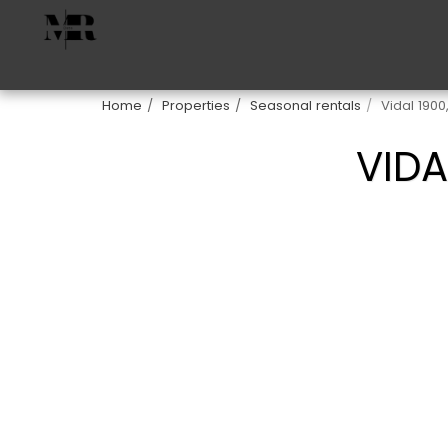
Home
Properties
Seasonal rentals
Vidal 1900
VIDA