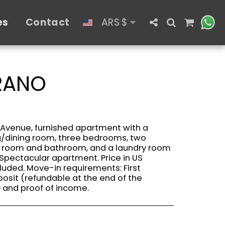
es
Contact
ARS
$
GRANO
 Avenue, furnished apartment with a
ng/dining room, three bedrooms, two
s room and bathroom, and a laundry room
Spectacular apartment. Price in US
cluded. Move-in requirements: First
posit (refundable at the end of the
D and proof of income.