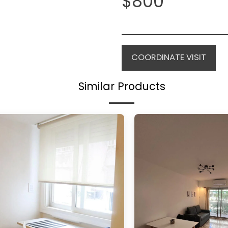
$
800
COORDINATE VISIT
Similar Products