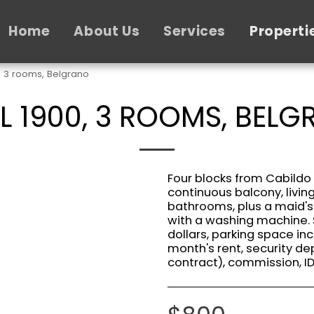
Home
About Us
Services
Properti
, 3 rooms, Belgrano
L 1900, 3 ROOMS, BEL
Four blocks from Cabildo
continuous balcony, livi
bathrooms, plus a maid'
with a washing machine. 
dollars, parking space in
month's rent, security de
contract), commission, I