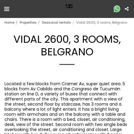
Home
Properties
Seasonal rentals
Vidal 2600, 3 rooms, Belgrano
VIDAL 2600, 3 ROOMS,
BELGRANO
Located a few blocks from Cramer Av, super quiet area. 5
blocks from Av Cabildo and the Congreso de Tucumán
station on line D, a variety of buses that connect with
different parts of the city. This apartment with a view of
the street, second floor by staircase, has 3 rooms and a
balcony where a lot of light enters. It has a bright living
room with armchairs and on the balcony with a table and
chairs. There is a room with a bed, closet, air conditioning,
desk, view of the street. Second room with two single beds
overlooking the street, air conditioning and closet. Large