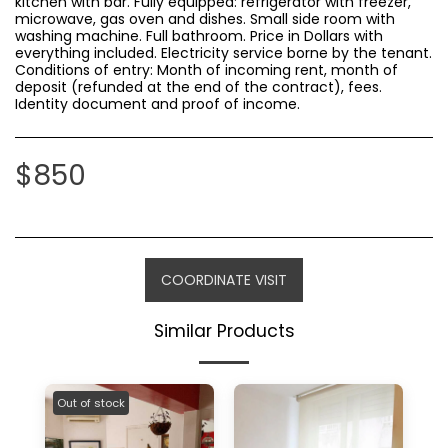
kitchen with bar. Fully equipped: refrigerator with freezer,
microwave, gas oven and dishes. Small side room with
washing machine. Full bathroom. Price in Dollars with
everything included. Electricity service borne by the tenant.
Conditions of entry: Month of incoming rent, month of
deposit (refunded at the end of the contract), fees.
Identity document and proof of income.
$
850
COORDINATE VISIT
Similar Products
Out of stock