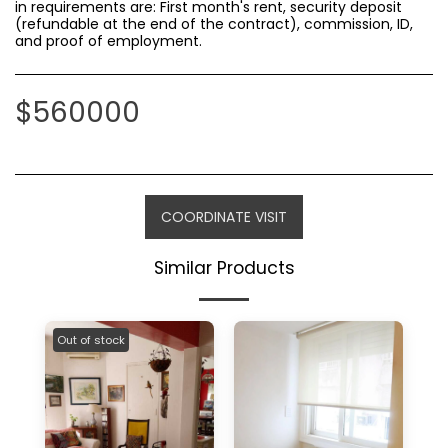
in requirements are: First month's rent, security deposit
(refundable at the end of the contract), commission, ID,
and proof of employment.
$
560000
COORDINATE VISIT
Similar Products
Out of stock