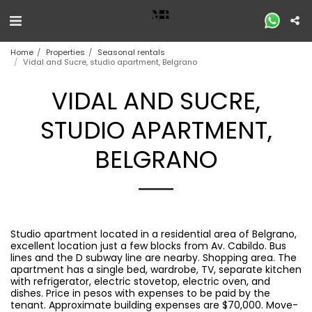
Home
Properties
Seasonal rentals
Vidal and Sucre, studio apartment, Belgrano
VIDAL AND SUCRE,
STUDIO APARTMENT,
BELGRANO
Studio apartment located in a residential area of ​​Belgrano,
excellent location just a few blocks from Av. Cabildo. Bus
lines and the D subway line are nearby. Shopping area. The
apartment has a single bed, wardrobe, TV, separate kitchen
with refrigerator, electric stovetop, electric oven, and
dishes. Price in pesos with expenses to be paid by the
tenant. Approximate building expenses are $70,000. Move-