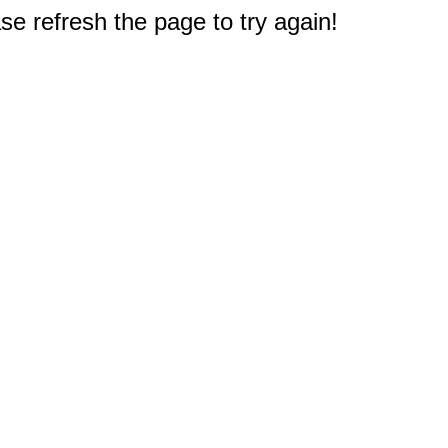
e refresh the page to try again!