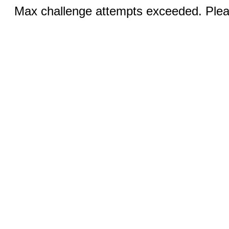
Max challenge attempts exceeded. Pleas