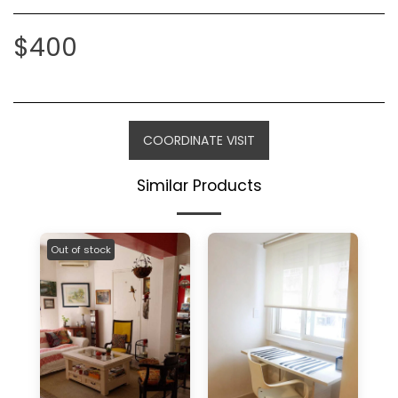
$
400
COORDINATE VISIT
Similar Products
Out of stock