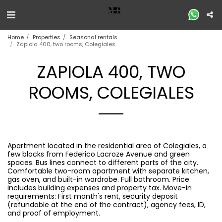
Home
Properties
Seasonal rentals
Zapiola 400, two rooms, Colegiales
ZAPIOLA 400, TWO
ROOMS, COLEGIALES
Apartment located in the residential area of ​​Colegiales, a
few blocks from Federico Lacroze Avenue and green
spaces. Bus lines connect to different parts of the city.
Comfortable two-room apartment with separate kitchen,
gas oven, and built-in wardrobe. Full bathroom. Price
includes building expenses and property tax. Move-in
requirements: First month's rent, security deposit
(refundable at the end of the contract), agency fees, ID,
and proof of employment.