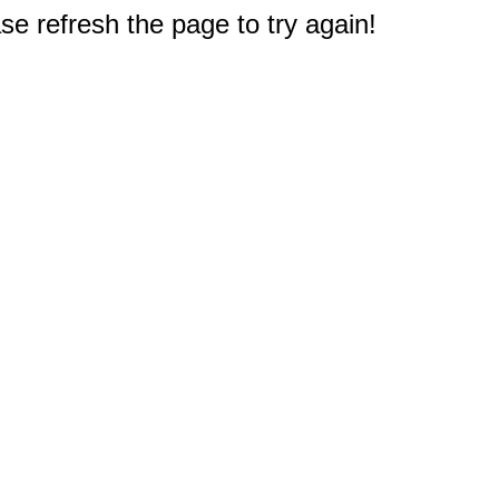
e refresh the page to try again!