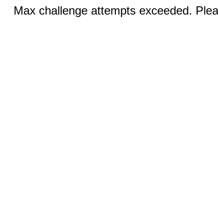
Max challenge attempts exceeded. Pleas