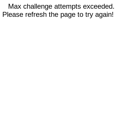
Max challenge attempts exceeded.
Please refresh the page to try again!