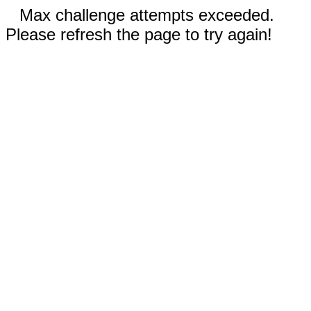
Max challenge attempts exceeded.
Please refresh the page to try again!