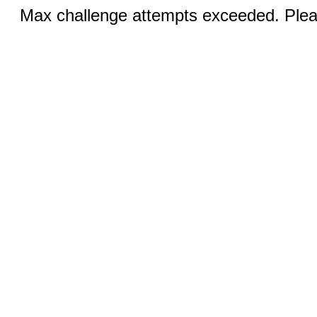
Max challenge attempts exceeded. Pleas