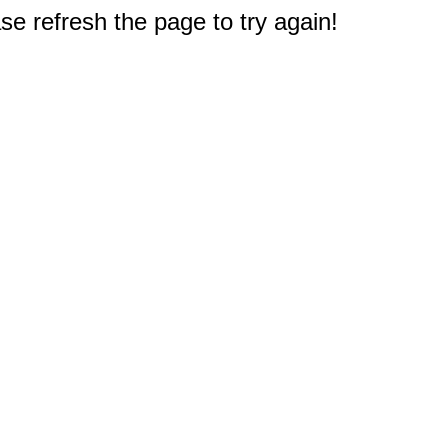
e refresh the page to try again!