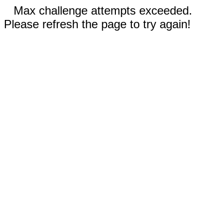
Max challenge attempts exceeded.
Please refresh the page to try again!