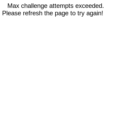
Max challenge attempts exceeded.
Please refresh the page to try again!