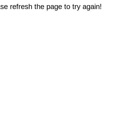
e refresh the page to try again!