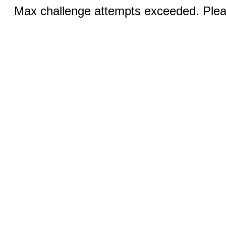
Max challenge attempts exceeded. Pleas