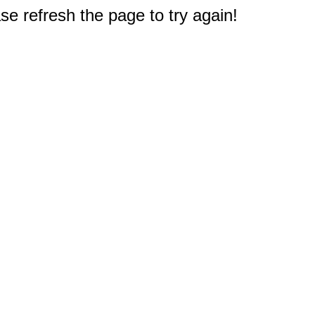
e refresh the page to try again!