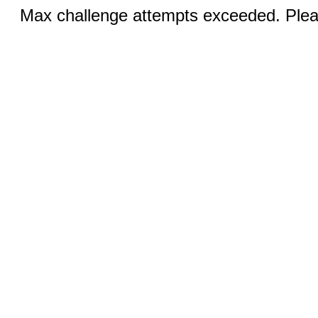
Max challenge attempts exceeded. Pleas