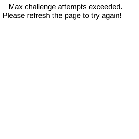
Max challenge attempts exceeded.
Please refresh the page to try again!