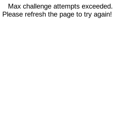
Max challenge attempts exceeded.
Please refresh the page to try again!