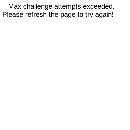
Max challenge attempts exceeded.
Please refresh the page to try again!