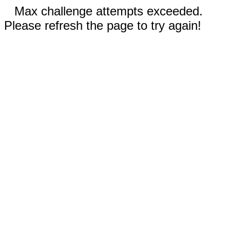
Max challenge attempts exceeded.
Please refresh the page to try again!