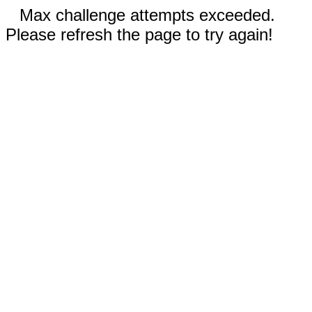
Max challenge attempts exceeded.
Please refresh the page to try again!