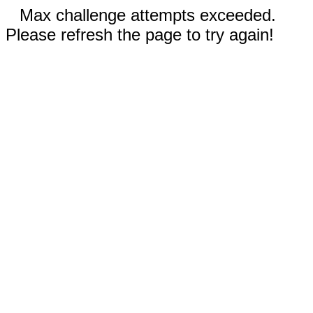
Max challenge attempts exceeded.
Please refresh the page to try again!