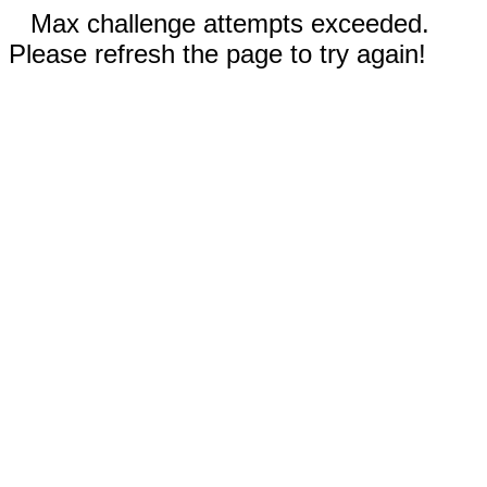
Max challenge attempts exceeded.
Please refresh the page to try again!