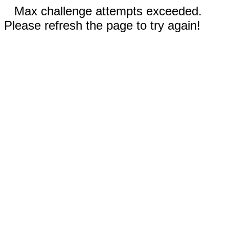
Max challenge attempts exceeded.
Please refresh the page to try again!