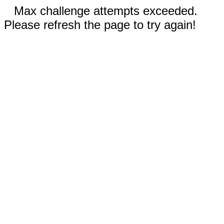
Max challenge attempts exceeded.
Please refresh the page to try again!