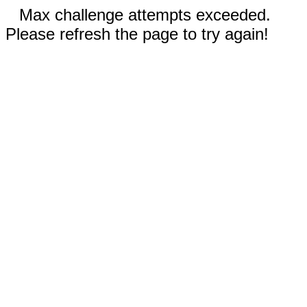
Max challenge attempts exceeded.
Please refresh the page to try again!