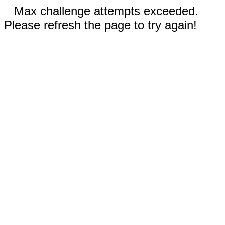
Max challenge attempts exceeded.
Please refresh the page to try again!