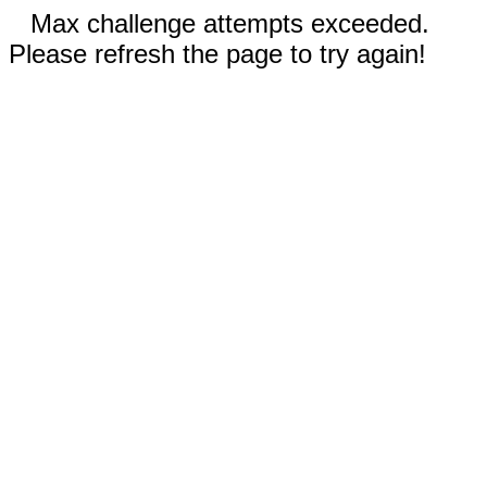
Max challenge attempts exceeded.
Please refresh the page to try again!