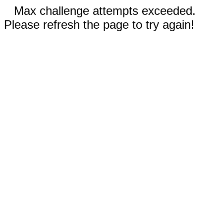
Max challenge attempts exceeded.
Please refresh the page to try again!