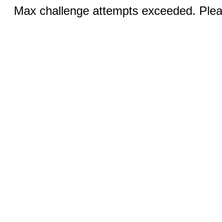
Max challenge attempts exceeded. Pleas