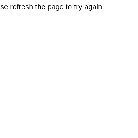
e refresh the page to try again!