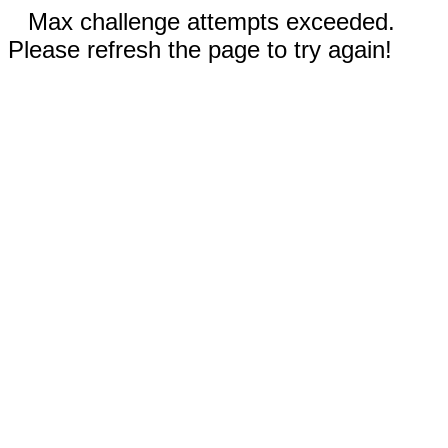
Max challenge attempts exceeded.
Please refresh the page to try again!