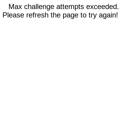
Max challenge attempts exceeded.
Please refresh the page to try again!