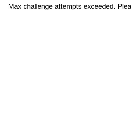
Max challenge attempts exceeded. Pleas