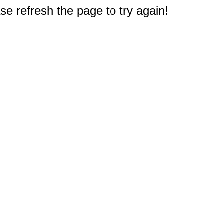
e refresh the page to try again!