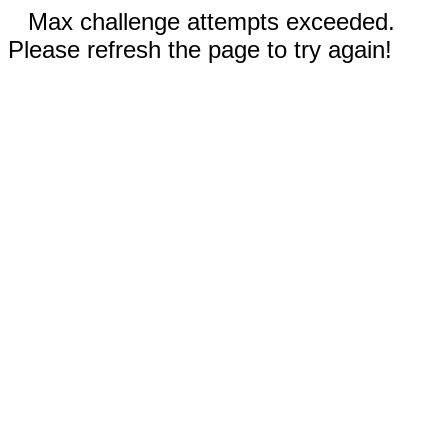
Max challenge attempts exceeded.
Please refresh the page to try again!