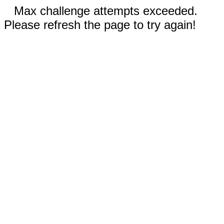
Max challenge attempts exceeded.
Please refresh the page to try again!