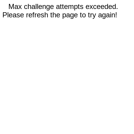
Max challenge attempts exceeded.
Please refresh the page to try again!