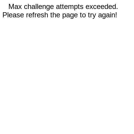
Max challenge attempts exceeded.
Please refresh the page to try again!