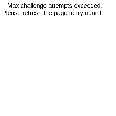
Max challenge attempts exceeded.
Please refresh the page to try again!