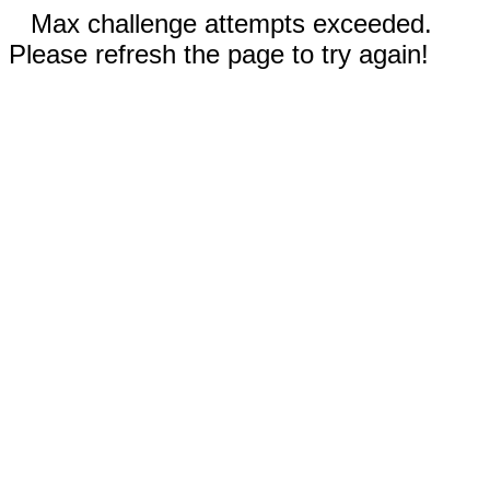
Max challenge attempts exceeded.
Please refresh the page to try again!