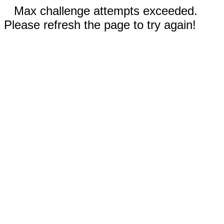
Max challenge attempts exceeded.
Please refresh the page to try again!