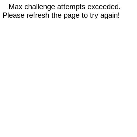
Max challenge attempts exceeded.
Please refresh the page to try again!