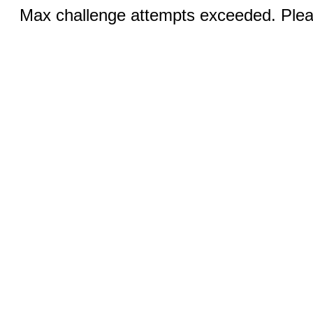
Max challenge attempts exceeded. Pleas