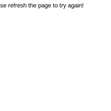
e refresh the page to try again!