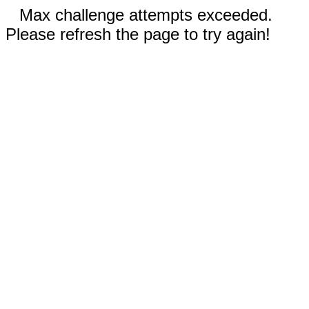
Max challenge attempts exceeded.
Please refresh the page to try again!