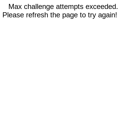
Max challenge attempts exceeded.
Please refresh the page to try again!