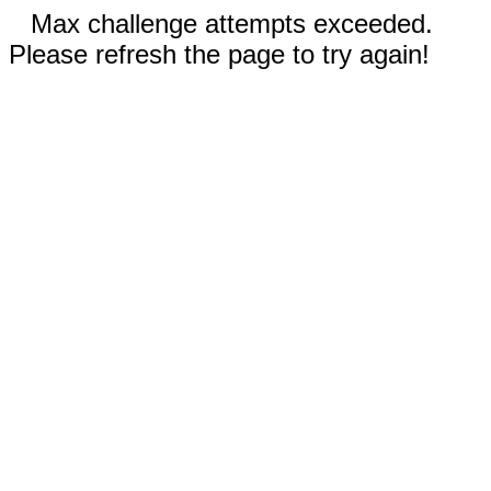
Max challenge attempts exceeded.
Please refresh the page to try again!