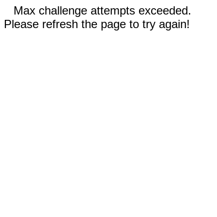
Max challenge attempts exceeded.
Please refresh the page to try again!