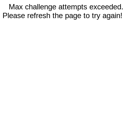
Max challenge attempts exceeded.
Please refresh the page to try again!