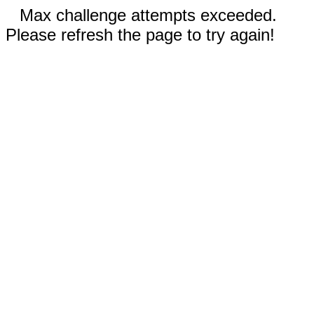
Max challenge attempts exceeded.
Please refresh the page to try again!