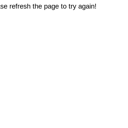
e refresh the page to try again!