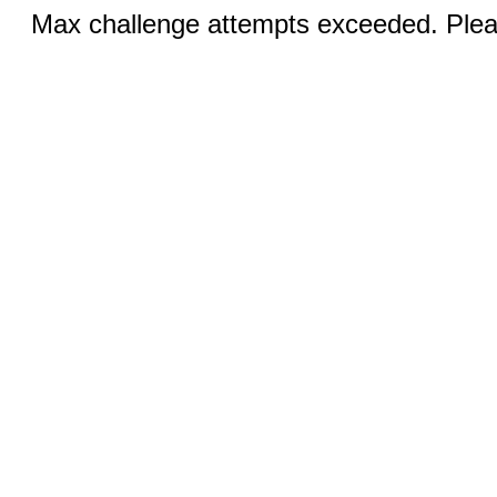
Max challenge attempts exceeded. Pleas