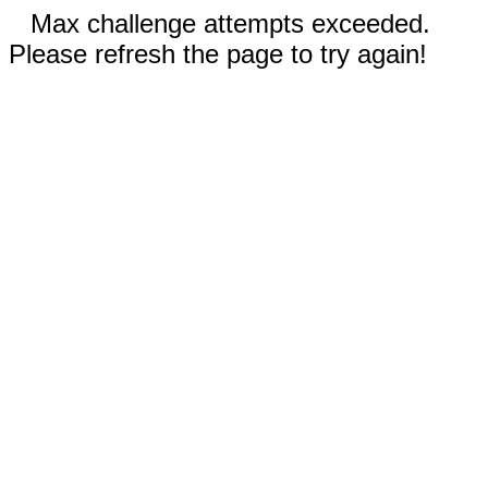
Max challenge attempts exceeded.
Please refresh the page to try again!